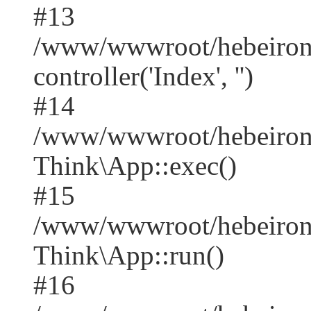
#13
/www/wwwroot/hebeirong
controller('Index', '')
#14
/www/wwwroot/hebeirong
Think\App::exec()
#15
/www/wwwroot/hebeirong
Think\App::run()
#16