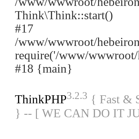
/www/wwwroot/hebeiron
Think\Think::start()
#17
/www/wwwroot/hebeirong
require('/www/wwwroot/he
#18 {main}
3.2.3
ThinkPHP
{ Fast &
} -- [ WE CAN DO IT J