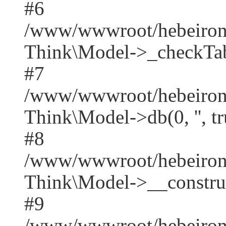
#6
/www/wwwroot/hebeirong
Think\Model->_checkTab
#7
/www/wwwroot/hebeirong
Think\Model->db(0, '', tr
#8
/www/wwwroot/hebeiron
Think\Model->__construct('
#9
/www/wwwroot/hebeirong