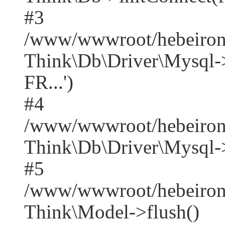
#3
/www/wwwroot/hebeirong
Think\Db\Driver\Mysq
FR...')
#4
/www/wwwroot/hebeirong
Think\Db\Driver\Mysql->
#5
/www/wwwroot/hebeirong
Think\Model->flush()