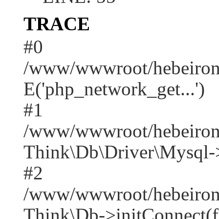
TRACE
#0
/www/wwwroot/hebeirong
E('php_network_get...')
#1
/www/wwwroot/hebeirong
Think\Db\Driver\Mysql-
#2
/www/wwwroot/hebeirong
Think\Db->initConnect(f