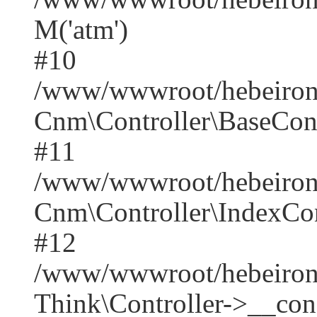
M('atm')
#10
/www/wwwroot/hebeirong
Cnm\Controller\BaseContr
#11
/www/wwwroot/hebeirong
Cnm\Controller\IndexCont
#12
/www/wwwroot/hebeiron
Think\Controller->__cons