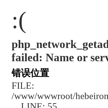
:(
php_network_getadd
failed: Name or ser
错误位置
FILE:
/www/wwwroot/hebeirong
LINE: 55