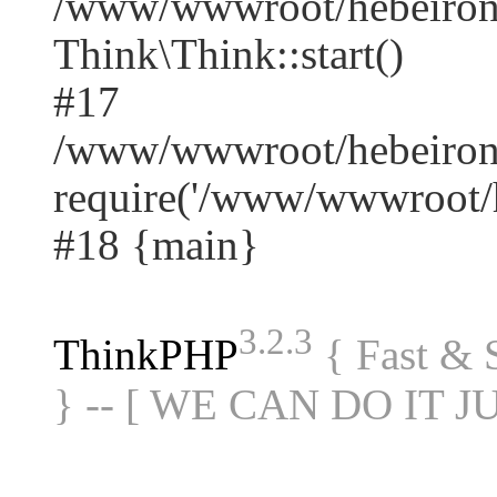
/www/wwwroot/hebeiron
Think\Think::start()
#17
/www/wwwroot/hebeirong
require('/www/wwwroot/he
#18 {main}
3.2.3
ThinkPHP
{ Fast &
} -- [ WE CAN DO IT J