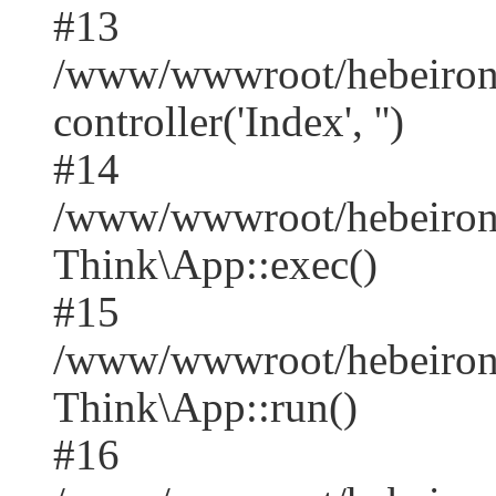
#13
/www/wwwroot/hebeirong
controller('Index', '')
#14
/www/wwwroot/hebeirong
Think\App::exec()
#15
/www/wwwroot/hebeirong
Think\App::run()
#16