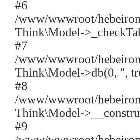
#6
/www/wwwroot/hebeirong
Think\Model->_checkTab
#7
/www/wwwroot/hebeirong
Think\Model->db(0, '', tr
#8
/www/wwwroot/hebeiron
Think\Model->__construct('
#9
/www/wwwroot/hebeirong