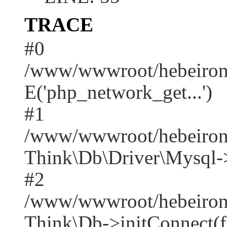
TRACE
#0
/www/wwwroot/hebeirong
E('php_network_get...')
#1
/www/wwwroot/hebeirong
Think\Db\Driver\Mysql-
#2
/www/wwwroot/hebeirong
Think\Db->initConnect(f