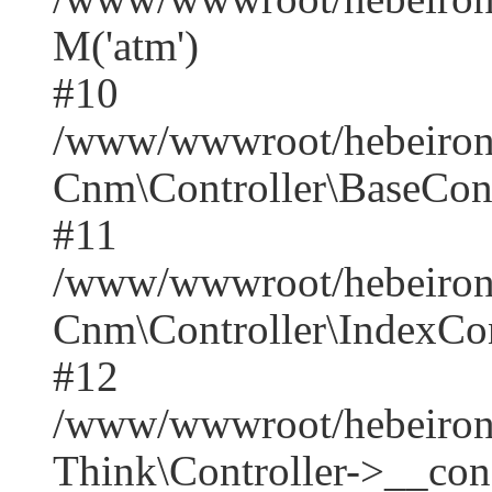
M('atm')
#10
/www/wwwroot/hebeirong
Cnm\Controller\BaseContr
#11
/www/wwwroot/hebeirong
Cnm\Controller\IndexCont
#12
/www/wwwroot/hebeiron
Think\Controller->__cons