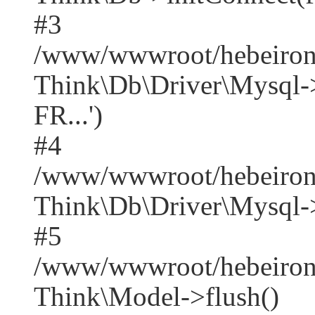
#3
/www/wwwroot/hebeirong
Think\Db\Driver\Mysq
FR...')
#4
/www/wwwroot/hebeirong
Think\Db\Driver\Mysql->
#5
/www/wwwroot/hebeirong
Think\Model->flush()