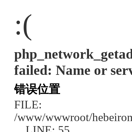
:(
php_network_getadd
failed: Name or ser
错误位置
FILE:
/www/wwwroot/hebeirong
LINE: 55